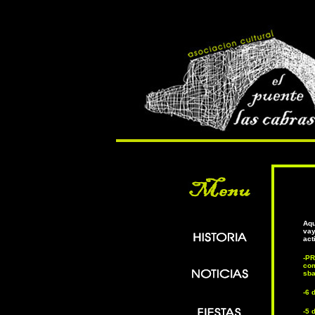
Aqu
vay
act
-P
com
sba
-6 
-5